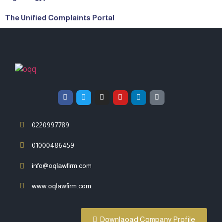
The Unified Complaints Portal
0220997789
01000486459
info@oqlawfirm.com
www.oqlawfirm.com
Downlaoad Company Profile