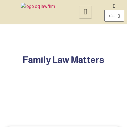
Family Law Matters