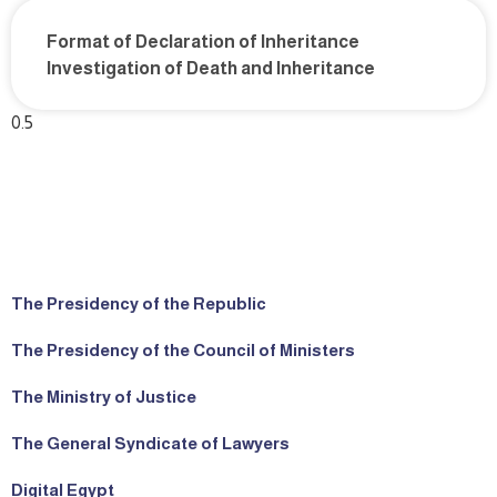
Format of Declaration of Inheritance
Investigation of Death and Inheritance
The Presidency of the Republic
The Presidency of the Council of Ministers
The Ministry of Justice
The General Syndicate of Lawyers
Digital Egypt