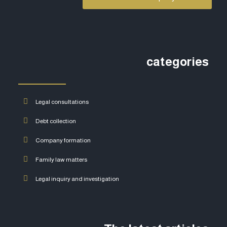
categories
Legal consultations
Debt collection
Company formation
Family law matters
Legal inquiry and investigation