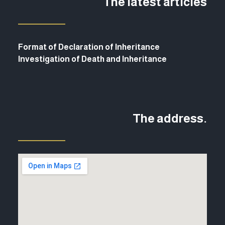
The latest articles
Format of Declaration of Inheritance
Investigation of Death and Inheritance
The address.