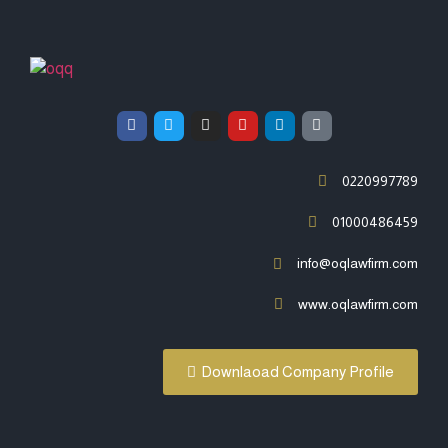
0220997789
01000486459
info@oqlawfirm.com
www.oqlawfirm.com
Downlaoad Company Profile