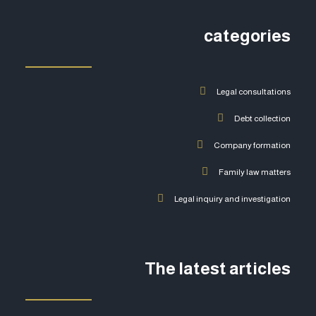
categories
Legal consultations
Debt collection
Company formation
Family law matters
Legal inquiry and investigation
The latest articles