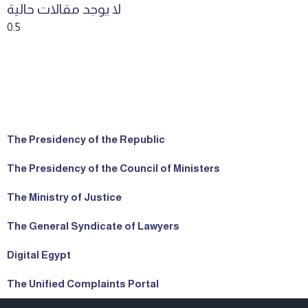
لا يوجد مقالات حالية
The Presidency of the Republic
The Presidency of the Council of Ministers
The Ministry of Justice
The General Syndicate of Lawyers
Digital Egypt
The Unified Complaints Portal