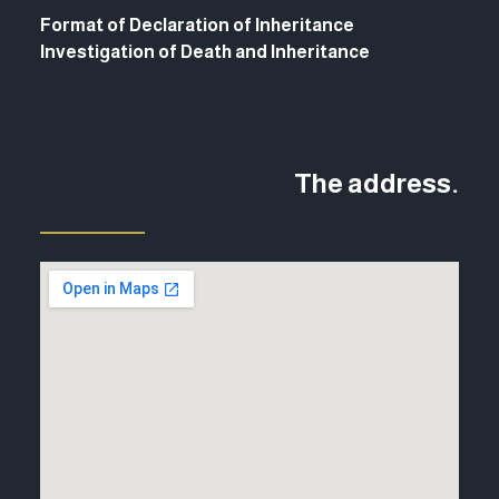
Format of Declaration of Inheritance
Investigation of Death and Inheritance
The address.