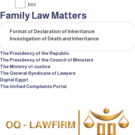
box.
Family Law Matters
Format of Declaration of Inheritance
Investigation of Death and Inheritance
The Presidency of the Republic
The Presidency of the Council of Ministers
The Ministry of Justice
The General Syndicate of Lawyers
Digital Egypt
The Unified Complaints Portal