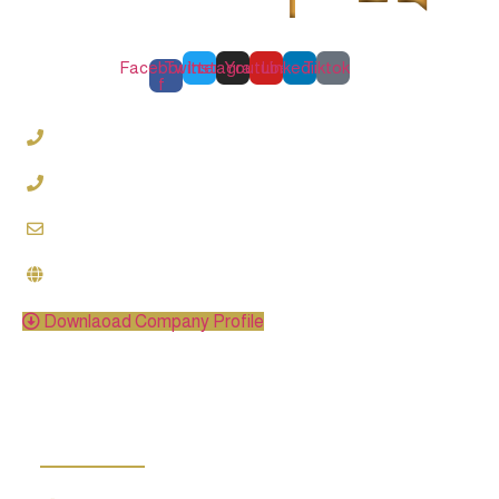
Facebook-
Twitter
Instagram
Youtube
Linkedin
Tiktok
f
0220997789
01000486459
info@oqlawfirm.com
www.oqlawfirm.com
Downlaoad Company Profile
categories