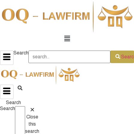
Menu
Search
Searc
Search
Search
Close
this
search