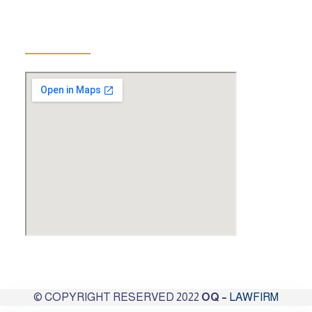
The address.
© COPYRIGHT RESERVED 2022
OQ –
LAWFIRM