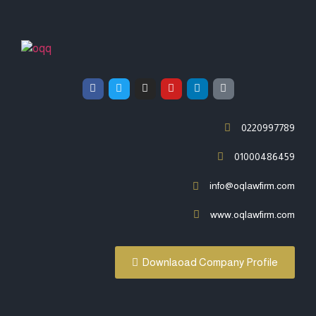
0220997789
01000486459
info@oqlawfirm.com
www.oqlawfirm.com
Downlaoad Company Profile