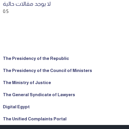
لا يوجد مقالات حالية
The Presidency of the Republic
The Presidency of the Council of Ministers
The Ministry of Justice
The General Syndicate of Lawyers
Digital Egypt
The Unified Complaints Portal