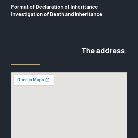
Format of Declaration of Inheritance
Investigation of Death and Inheritance
The address.