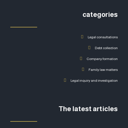
categories
Legal consultations
Debt collection
Company formation
Family law matters
Legal inquiry and investigation
The latest articles